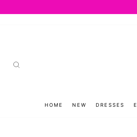
Skip
to
content
SEARCH
HOME
NEW
DRESSES