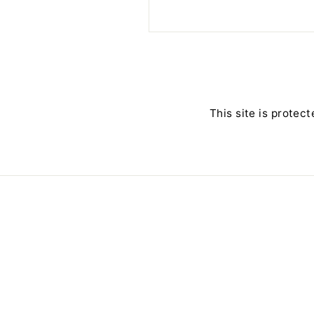
This site is prote