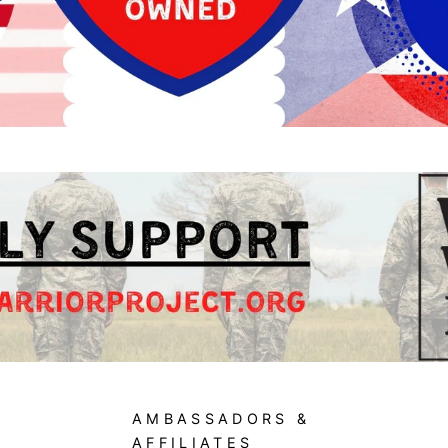
AMBASSADORS &
AFFILIATES