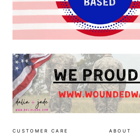
CUSTOMER CARE
ABOUT