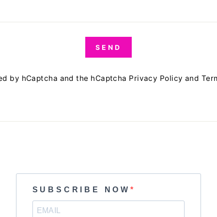
SEND
cted by hCaptcha and the hCaptcha
Privacy Policy
and
Ter
SUBSCRIBE NOW