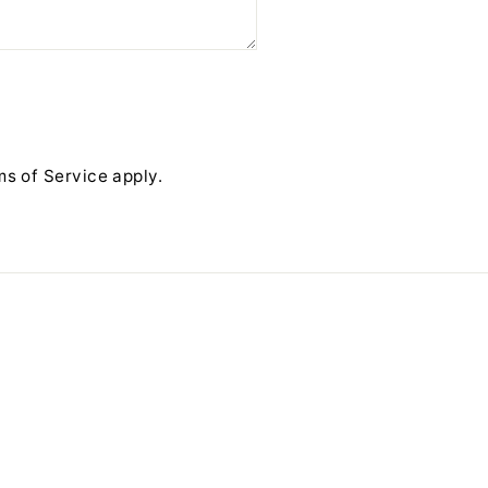
ms of Service
apply.