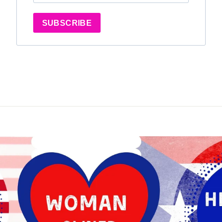
SUBSCRIBE