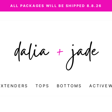
ALL PACKAGES WILL BE SHIPPED 8.8.26
Pause
slideshow
EXTENDERS
TOPS
BOTTOMS
ACTIVE