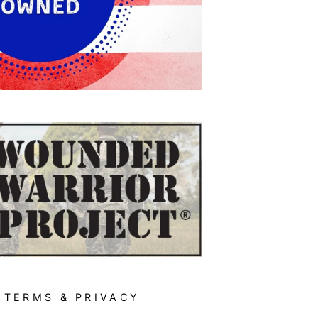
TERMS & PRIVACY