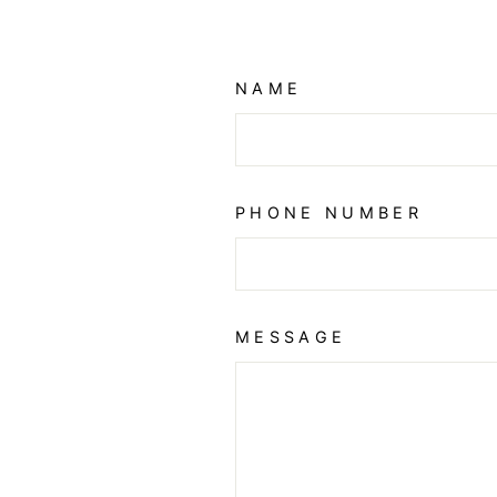
NAME
PHONE NUMBER
MESSAGE