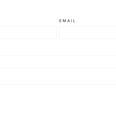
EMAIL