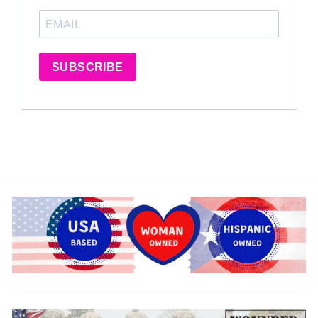
SUBSCRIBE