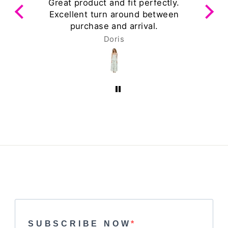
ts
Great product and fit perfectly.
Excellent turn around between
purchase and arrival.
Doris
SUBSCRIBE NOW