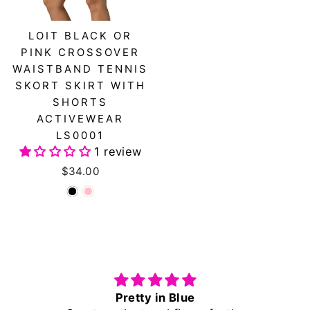
LOIT BLACK OR
PINK CROSSOVER
WAISTBAND TENNIS
SKORT SKIRT WITH
SHORTS
ACTIVEWEAR
LS0001
1 review
$34.00
Pretty in Blue